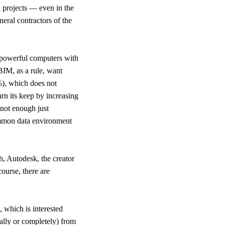
d projects — even in the
neral contractors of the
, powerful computers with
BIM, as a rule, want
%), which does not
arn its keep by increasing
 not enough just
common data environment
h, Autodesk, the creator
ourse, there are
, which is interested
tially or completely) from