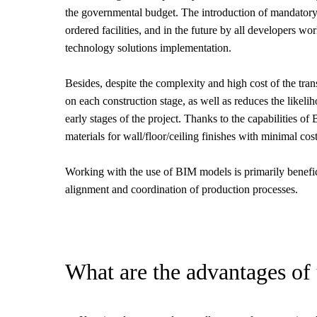
the governmental budget. The introduction of mandatory 
ordered facilities, and in the future by all developers w
technology solutions implementation.
Besides, despite the complexity and high cost of the trans
on each construction stage, as well as reduces the likeliho
early stages of the project. Thanks to the capabilities o
materials for wall/floor/ceiling finishes with minimal cos
Working with the use of BIM models is primarily benefici
alignment and coordination of production processes.
What are the advantages of 