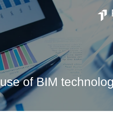
 use of BIM technolo