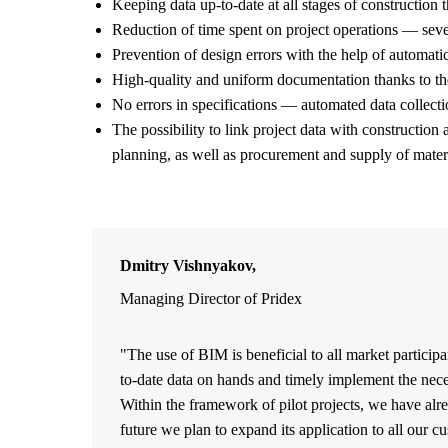
Keeping data up-to-date at all stages of construction t
Reduction of time spent on project operations — sever
Prevention of design errors with the help of automatic
High-quality and uniform documentation thanks to th
No errors in specifications — automated data collectio
The possibility to link project data with construction
planning, as well as procurement and supply of materi
Dmitry Vishnyakov,
Managing Director of Pridex
"The use of BIM is beneficial to all market particip
to-date data on hands and timely implement the nece
Within the framework of pilot projects, we have alr
future we plan to expand its application to all our cu