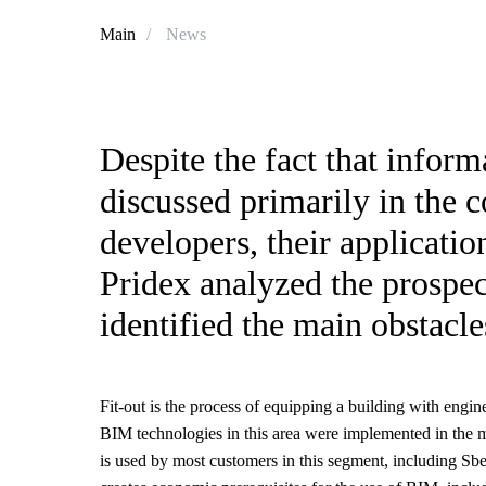
Main
/
News
Despite the fact that infor
discussed primarily in the 
developers, their applicatio
Pridex analyzed the prospect
identified the main obstacl
Fit-out is the process of equipping a building with engine
BIM technologies in this area were implemented in the m
is used by most customers in this segment, including Sbe