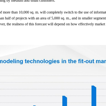
uding by medium and small customers.
 of more than 10,000 sq. m. will completely switch to the use of inform
an half of projects with an area of 5,000 sq. m., and in smaller segment
r, the realness of this forecast will depend on how effectively market p