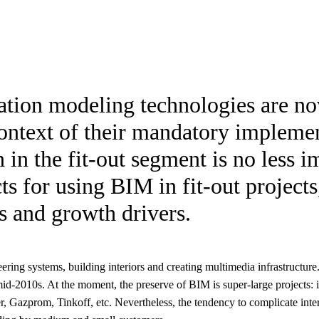
mation modeling technologies are n
context of their mandatory implemen
n in the fit-out segment is no less i
s for using BIM in fit-out projects
es and growth drivers.
ering systems, building interiors and creating multimedia infrastructure.
id-2010s. At the moment, the preserve of BIM is super-large projects:
r, Gazprom, Tinkoff, etc. Nevertheless, the tendency to complicate inter