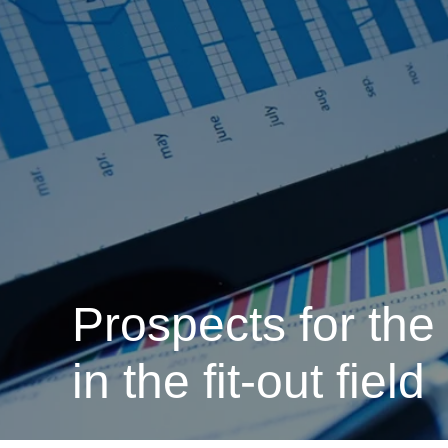
Prospects for the
in the fit-out field