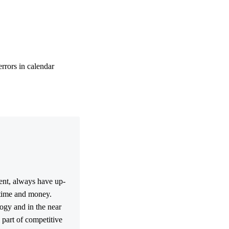
errors in calendar
ment, always have up-
 time and money.
ogy and in the near
l part of competitive