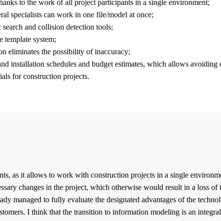
hanks to the work of all project participants in a single environment;
al specialists can work in one file/model at once;
 search and collision detection tools;
e template system;
n eliminates the possibility of inaccuracy;
 and installation schedules and budget estimates, which allows avoiding 
als for construction projects.
ants, as it allows to work with construction projects in a single environ
ssary changes in the project, which otherwise would result in a loss of
eady managed to fully evaluate the designated advantages of the technol
stomers. I think that the transition to information modeling is an integra