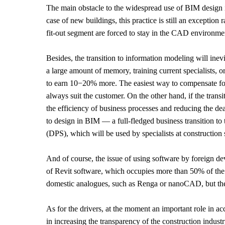
The main obstacle to the widespread use of BIM design in
case of new buildings, this practice is still an exception
fit-out segment are forced to stay in the CAD environme
Besides, the transition to information modeling will in
a large amount of memory, training current specialists, 
to earn 10−20% more. The easiest way to compensate for 
always suit the customer. On the other hand, if the transi
the efficiency of business processes and reducing the dead
to design in BIM — a full-fledged business transition to
(DPS), which will be used by specialists at construction 
And of course, the issue of using software by foreign dev
of Revit software, which occupies more than 50% of the R
domestic analogues, such as Renga or nanoCAD, but the t
As for the drivers, at the moment an important role in ac
in increasing the transparency of the construction industry