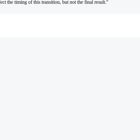
 the timing of this transition, but not the final result."