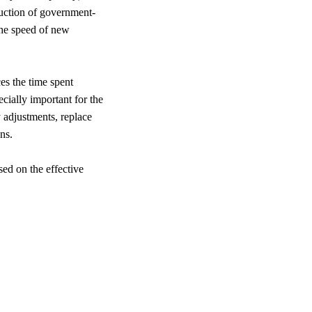
ruction of government-
 the speed of new
ces the time spent
ecially important for the
y adjustments, replace
ns.
sed on the effective