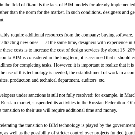
 the field of fit-out is the lack of BIM models for already implemente
 rather than the norm for the market. In such conditions, designers and ge
nt.
evitably require additional resources from the company: buying software
or attracting new ones — at the same time, designers with experience in 
these costs is to increase the cost of design services (by about 15−20
tion to BIM is considered in the long term, it is assumed that it should e
lines for completing tasks. However, it is important to realize that it is
 the use of this technology is needed, the establishment of work in a 
sites, production and technical department, auditors, etc.
elopers under sanctions is still not fully resolved: for example, in Marc
ussian market, suspended its activities in the Russian Federation. Of c
ransition to their use will require additional time and money.
celerating the transition to BIM technology is played by the government
, as well as the possibility of stricter control over projects funded (par