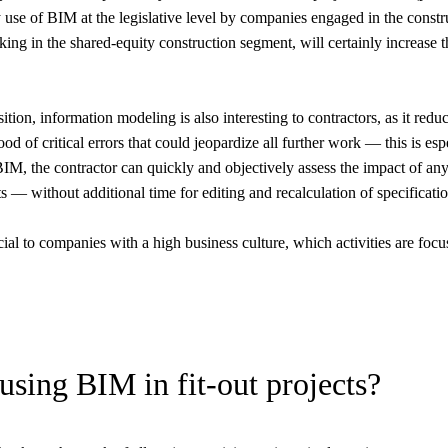
use of BIM at the legislative level by companies engaged in the const
orking in the shared-equity construction segment, will certainly increase
ition, information modeling is also interesting to contractors, as it redu
od of critical errors that could jeopardize all further work — this is esp
f BIM, the contractor can quickly and objectively assess the impact of an
ts — without additional time for editing and recalculation of specificatio
al to companies with a high business culture, which activities are focu
using BIM in fit-out projects?