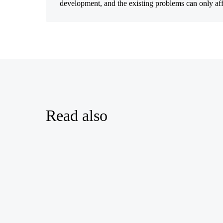
development, and the existing problems can only affect
Read also