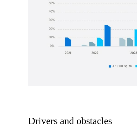
Drivers and obstacles