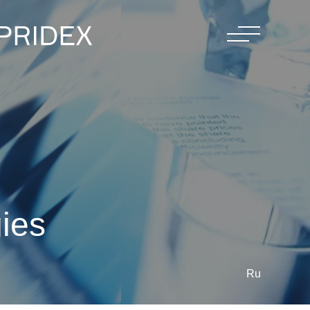
gies
Ru