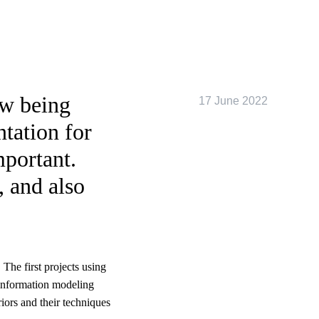
ow being
17 June 2022
tation for
mportant.
, and also
 The first projects using
 information modeling
iors and their techniques