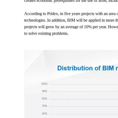
creates economic prerequisites for the use of BIM, incl
According to Pridex, in five years projects with an area
technologies. In addition, BIM will be applied in more th
projects will grow by an average of 10% per year. Howeve
to solve existing problems.