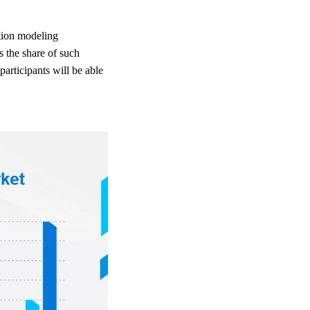
ation modeling
s the share of such
articipants will be able